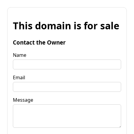
This domain is for sale
Contact the Owner
Name
Email
Message