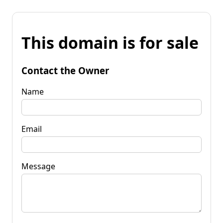
This domain is for sale
Contact the Owner
Name
Email
Message