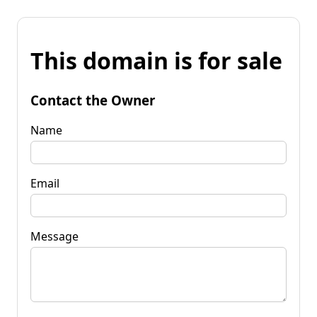
This domain is for sale
Contact the Owner
Name
Email
Message