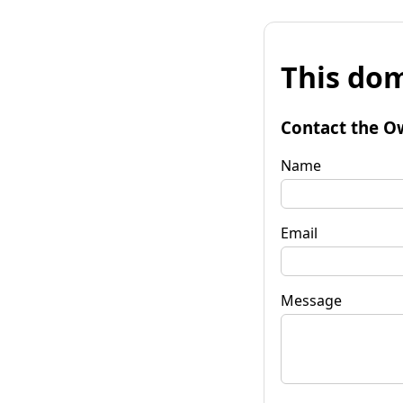
This dom
Contact the O
Name
Email
Message