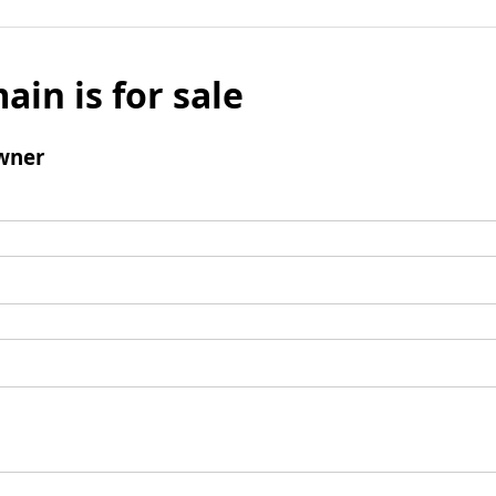
ain is for sale
wner